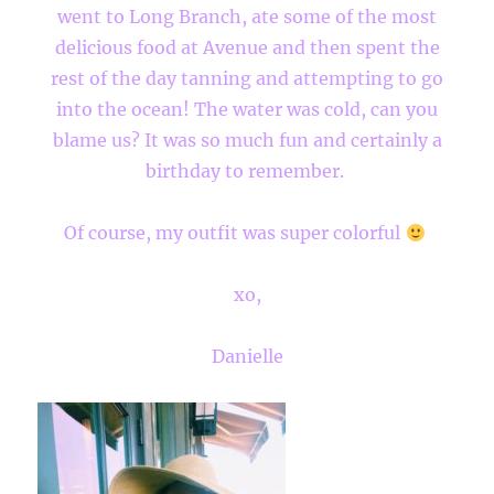
went to Long Branch, ate some of the most
delicious food at Avenue and then spent the
rest of the day tanning and attempting to go
into the ocean! The water was cold, can you
blame us? It was so much fun and certainly a
birthday to remember.
Of course, my outfit was super colorful
xo,
Danielle