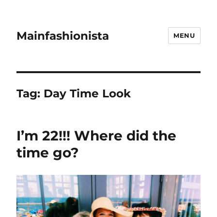
Mainfashionista
MENU
Tag:
Day Time Look
I’m 22!!! Where did the
time go?