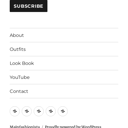
About
Outfits
Look Book
YouTube
Contact
About
Outfits
Look
YouTube
Contact
Book
Mainfashionista
Proudly powered by WordPress