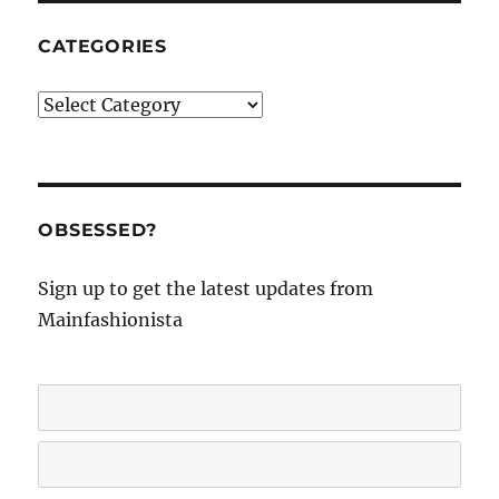
CATEGORIES
Categories
OBSESSED?
Sign up to get the latest updates from
Mainfashionista