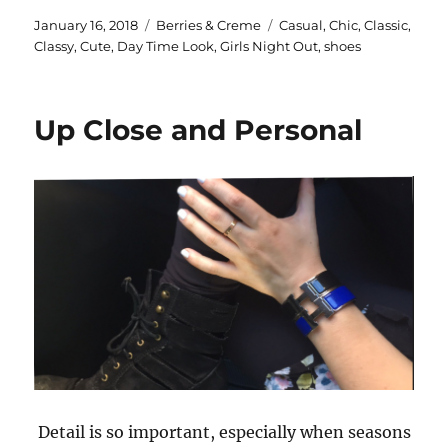
Posted
Categories
Tags
January 16, 2018
Berries & Creme
Casual
,
Chic
,
Classic
,
on
Classy
,
Cute
,
Day Time Look
,
Girls Night Out
,
shoes
Up Close and Personal
Detail is so important, especially when seasons