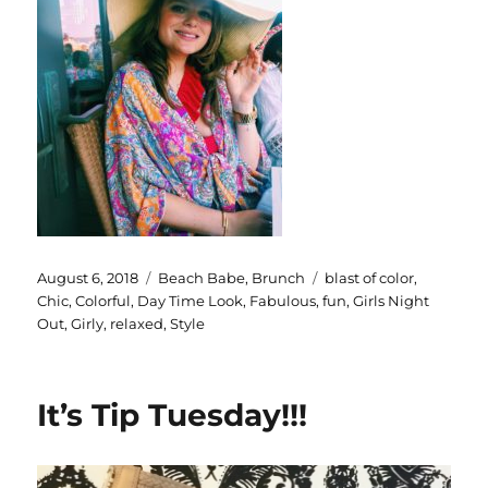
Posted
Categories
Tags
August 6, 2018
Beach Babe
,
Brunch
blast of color
,
on
Chic
,
Colorful
,
Day Time Look
,
Fabulous
,
fun
,
Girls Night
Out
,
Girly
,
relaxed
,
Style
It’s Tip Tuesday!!!