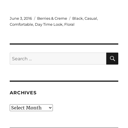
Posted
Categories
Tags
June 3, 2016
Berries & Creme
Black
,
Casual
,
on
Comfortable
,
Day Time Look
,
Floral
SE
Search
for:
ARCHIVES
Archives