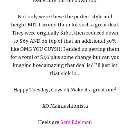
really cute button down top.
Not only were these the perfect style and
height BUT I scored them for such a great deal.
They were originally $160, then reduced down
to $65 AND on top of that an additional 30%
like OMG YOU GUYS!!! I ended up getting them
for a total of $46 plus some change but can you
imagine how amazing that deal is? I’ll just let
that sink in…
Happy Tuesday, Guys <3 Make it a great one!
XO Mainfashionista
Heels are
Sam Edelman