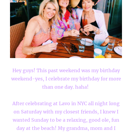
Hey guys! This past weekend was my birthday
weekend-yes, I celebrate my birthday for more
than one day. haha!
After celebrating at Lavo in NYC all night long
on Saturday with my closest friends, I knew I
wanted Sunday to be a relaxing, good ole, fun
day at the beach! My grandma, mom and I