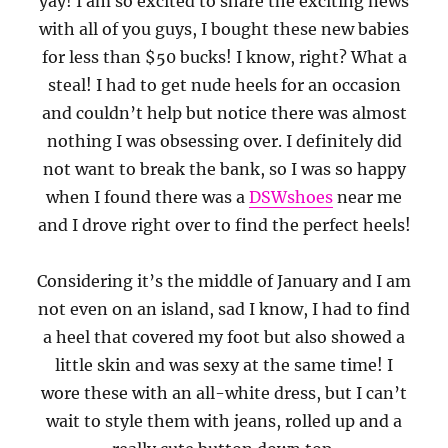
yay! I am so excited to share the exciting news
with all of you guys, I bought these new babies
for less than $50 bucks! I know, right? What a
steal! I had to get nude heels for an occasion
and couldn’t help but notice there was almost
nothing I was obsessing over. I definitely did
not want to break the bank, so I was so happy
when I found there was a
DSWshoes
near me
and I drove right over to find the perfect heels!
Considering it’s the middle of January and I am
not even on an island, sad I know, I had to find
a heel that covered my foot but also showed a
little skin and was sexy at the same time! I
wore these with an all-white dress, but I can’t
wait to style them with jeans, rolled up and a