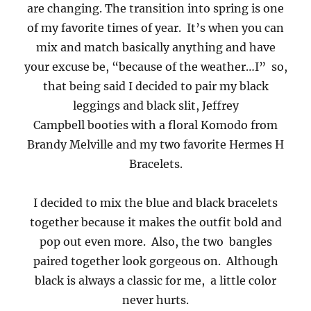
are changing. The transition into spring is one
of my favorite times of year. It’s when you can
mix and match basically anything and have
your excuse be, “because of the weather…I” so,
that being said I decided to pair my black
leggings and black slit, Jeffrey
Campbell booties with a floral Komodo from
Brandy Melville and my two favorite Hermes H
Bracelets.
I decided to mix the blue and black bracelets
together because it makes the outfit bold and
pop out even more. Also, the two bangles
paired together look gorgeous on. Although
black is always a classic for me, a little color
never hurts.