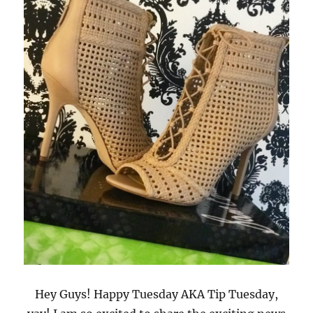
Hey Guys! Happy Tuesday AKA Tip Tuesday,